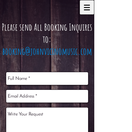
Please send All Booking Inquires
to:
booking@johnvicinomusic.com