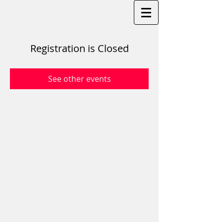
Registration is Closed
See other events