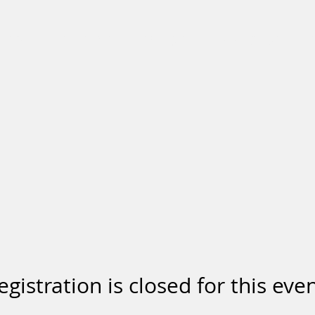
BIO
REVIEWS
SHOWS
BOOKINGS
egistration is closed for this even