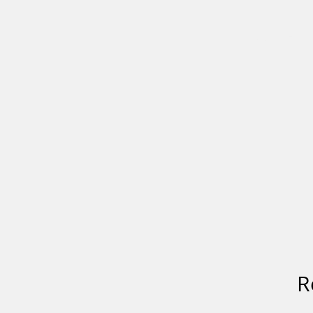
HOME
R