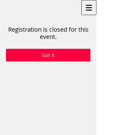
Registration is closed for this
event.
Got It