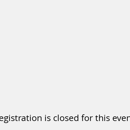
BIO
REVIEWS
SHOWS
BOOKINGS
egistration is closed for this even