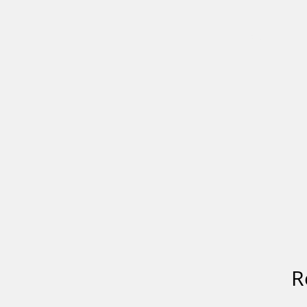
HOME
R