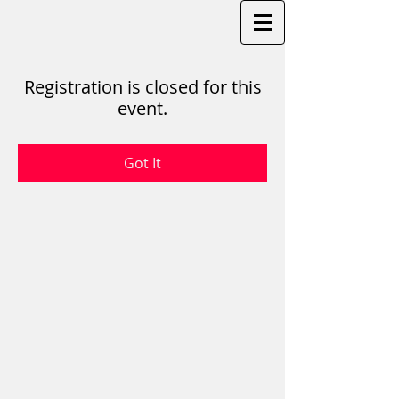
Registration is closed for this
event.
Got It